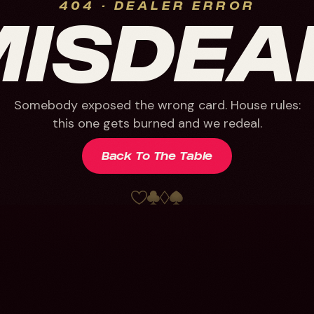
404 · DEALER ERROR
MISDEA
Somebody exposed the wrong card. House rules:
this one gets burned and we redeal.
Back To The Table